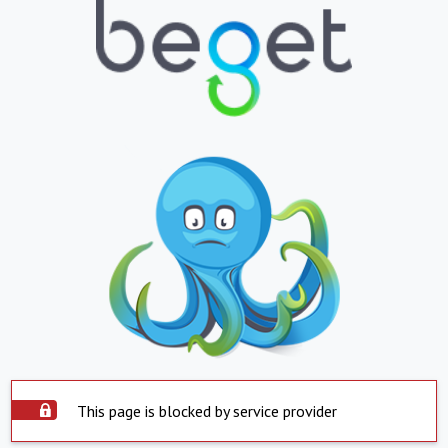
This page is blocked by service provider