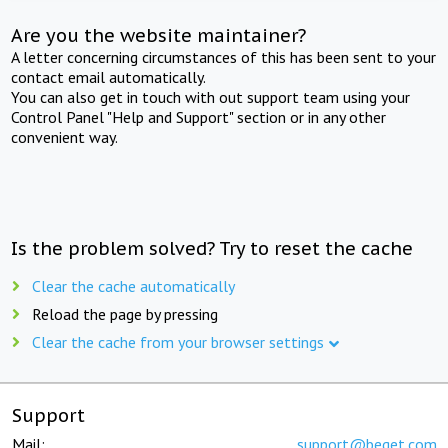
Are you the website maintainer?
A letter concerning circumstances of this has been sent to your
contact email automatically.
You can also get in touch with out support team using your
Control Panel "Help and Support" section or in any other
convenient way.
Is the problem solved? Try to reset the cache
Clear the cache automatically
Reload the page by pressing
Clear the cache from your browser settings
Support
Mail:
support@beget.com