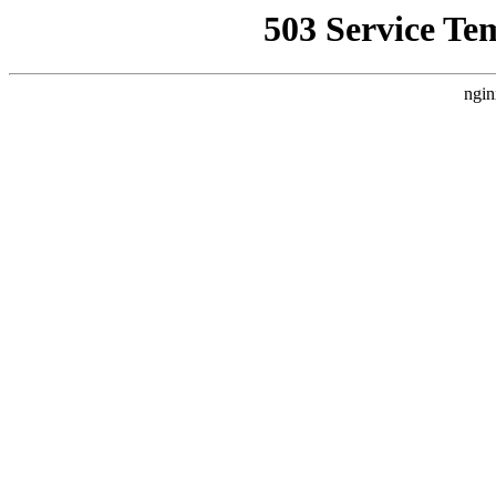
503 Service Te
ngin