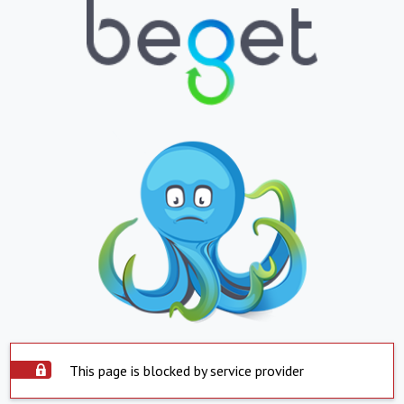
This page is blocked by service provider