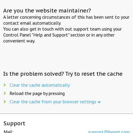
Are you the website maintainer?
A letter concerning circumstances of this has been sent to your
contact email automatically.
You can also get in touch with out support team using your
Control Panel "Help and Support" section or in any other
convenient way.
Is the problem solved? Try to reset the cache
Clear the cache automatically
Reload the page by pressing
Clear the cache from your browser settings
Support
Mail:
support@beget.com