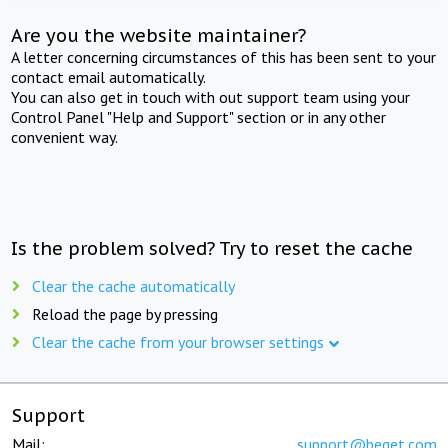
Are you the website maintainer?
A letter concerning circumstances of this has been sent to your
contact email automatically.
You can also get in touch with out support team using your
Control Panel "Help and Support" section or in any other
convenient way.
Is the problem solved? Try to reset the cache
Clear the cache automatically
Reload the page by pressing
Clear the cache from your browser settings
Support
Mail:
support@beget.com