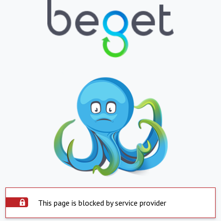
This page is blocked by service provider