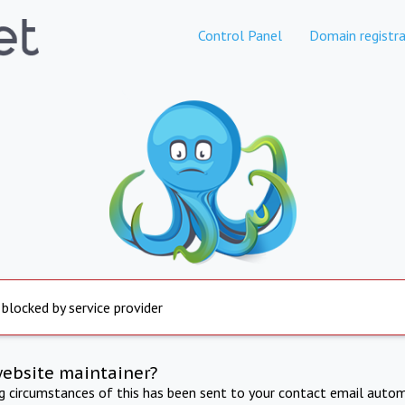
Control Panel
Domain registra
 blocked by service provider
website maintainer?
ng circumstances of this has been sent to your contact email autom