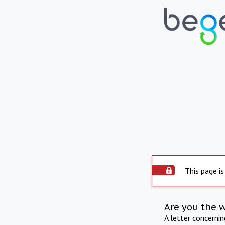
This page is
Are you the 
A letter concerni