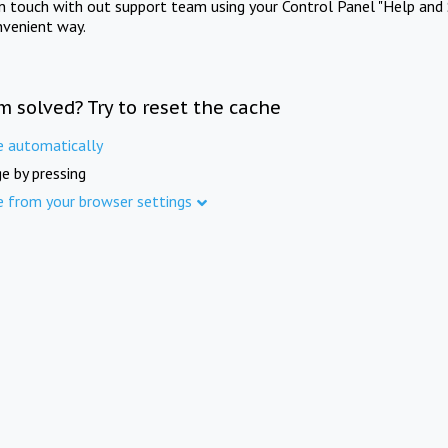
in touch with out support team using your Control Panel "Help and 
nvenient way.
m solved? Try to reset the cache
e automatically
e by pressing
e from your browser settings