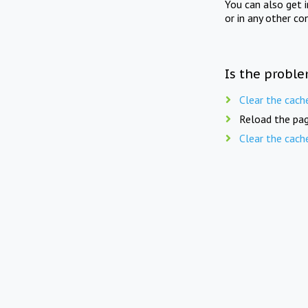
You can also get 
or in any other co
Is the proble
Clear the cach
Reload the pag
Clear the cach