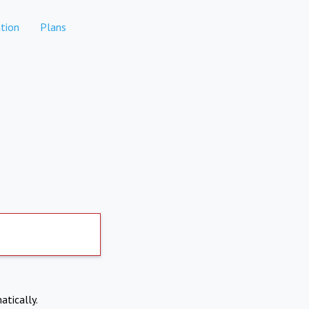
tion
Plans
atically.