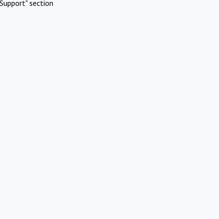
Support" section