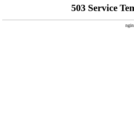
503 Service Te
ngin