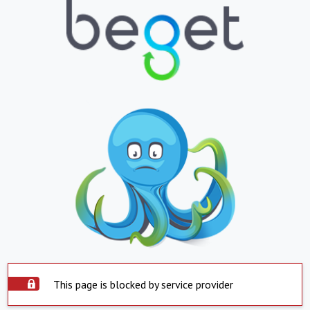
This page is blocked by service provider