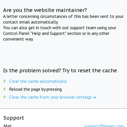
Are you the website maintainer?
A letter concerning circumstances of this has been sent to your
contact email automatically.
You can also get in touch with out support team using your
Control Panel "Help and Support" section or in any other
convenient way.
Is the problem solved? Try to reset the cache
Clear the cache automatically
Reload the page by pressing
Clear the cache from your browser settings
Support
Mail:
support@beget.com