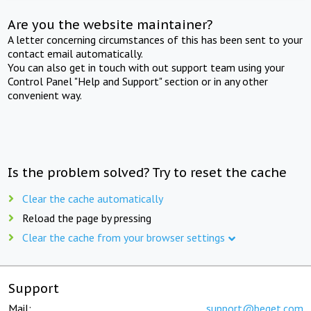
Are you the website maintainer?
A letter concerning circumstances of this has been sent to your
contact email automatically.
You can also get in touch with out support team using your
Control Panel "Help and Support" section or in any other
convenient way.
Is the problem solved? Try to reset the cache
Clear the cache automatically
Reload the page by pressing
Clear the cache from your browser settings
Support
Mail:
support@beget.com