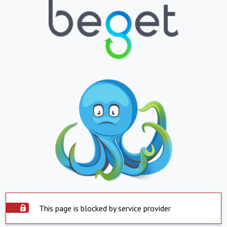
This page is blocked by service provider