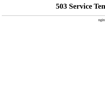
503 Service Te
ngin