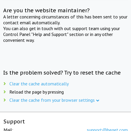
Are you the website maintainer?
A letter concerning circumstances of this has been sent to your
contact email automatically.
You can also get in touch with out support team using your
Control Panel "Help and Support" section or in any other
convenient way.
Is the problem solved? Try to reset the cache
Clear the cache automatically
Reload the page by pressing
Clear the cache from your browser settings
Support
Mail:
support@beget.com