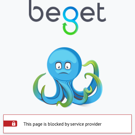
This page is blocked by service provider