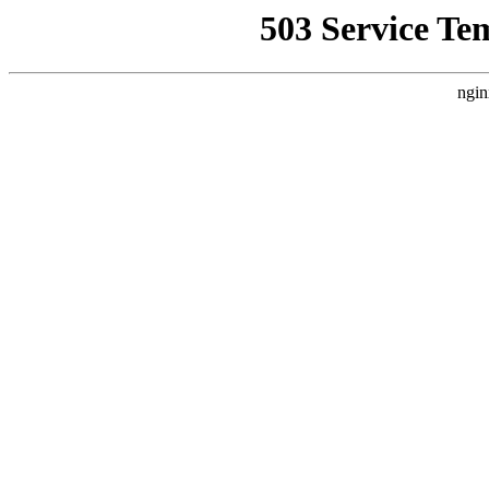
503 Service Te
ngin