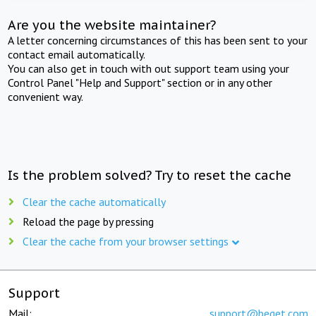
Are you the website maintainer?
A letter concerning circumstances of this has been sent to your
contact email automatically.
You can also get in touch with out support team using your
Control Panel "Help and Support" section or in any other
convenient way.
Is the problem solved? Try to reset the cache
Clear the cache automatically
Reload the page by pressing
Clear the cache from your browser settings
Support
Mail:
support@beget.com