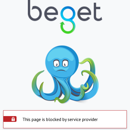
This page is blocked by service provider