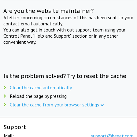
Are you the website maintainer?
A letter concerning circumstances of this has been sent to your
contact email automatically.
You can also get in touch with out support team using your
Control Panel "Help and Support" section or in any other
convenient way.
Is the problem solved? Try to reset the cache
Clear the cache automatically
Reload the page by pressing
Clear the cache from your browser settings
Support
Mail:
support@beget.com