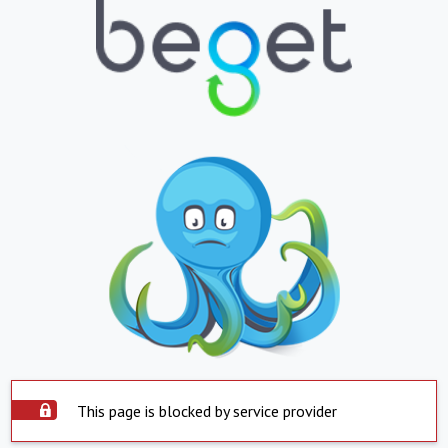
This page is blocked by service provider