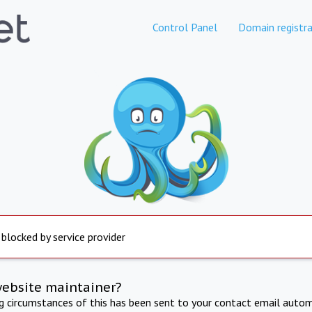
Control Panel
Domain registra
 blocked by service provider
website maintainer?
ng circumstances of this has been sent to your contact email autom