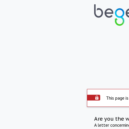
This page is
Are you the 
A letter concerni