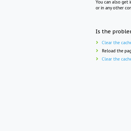
You can also get 
or in any other co
Is the proble
Clear the cach
Reload the pag
Clear the cach