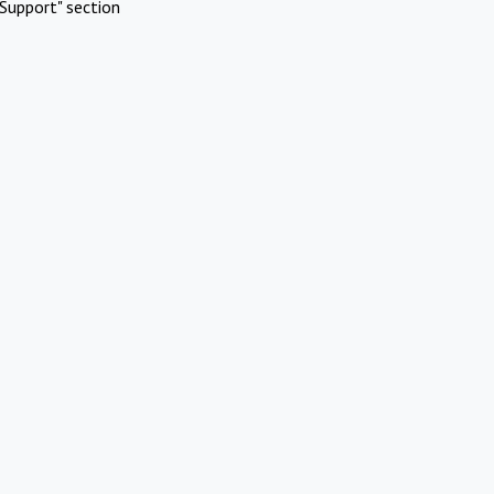
Support" section