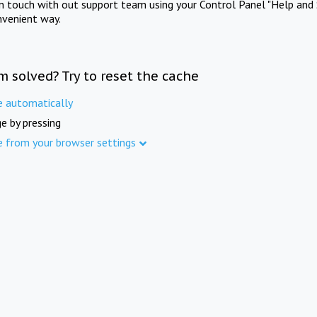
in touch with out support team using your Control Panel "Help and 
nvenient way.
m solved? Try to reset the cache
e automatically
e by pressing
e from your browser settings