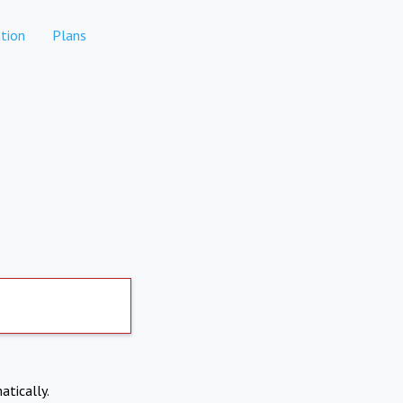
tion
Plans
atically.