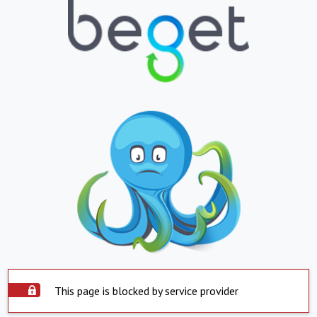
This page is blocked by service provider