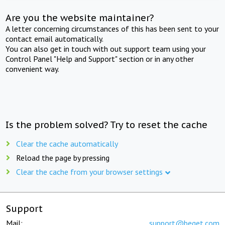
Are you the website maintainer?
A letter concerning circumstances of this has been sent to your
contact email automatically.
You can also get in touch with out support team using your
Control Panel "Help and Support" section or in any other
convenient way.
Is the problem solved? Try to reset the cache
Clear the cache automatically
Reload the page by pressing
Clear the cache from your browser settings
Support
Mail:
support@beget.com