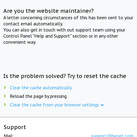
Are you the website maintainer?
A letter concerning circumstances of this has been sent to your
contact email automatically.
You can also get in touch with out support team using your
Control Panel "Help and Support" section or in any other
convenient way.
Is the problem solved? Try to reset the cache
Clear the cache automatically
Reload the page by pressing
Clear the cache from your browser settings
Support
Mail:
support@beget.com