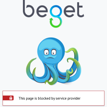
This page is blocked by service provider